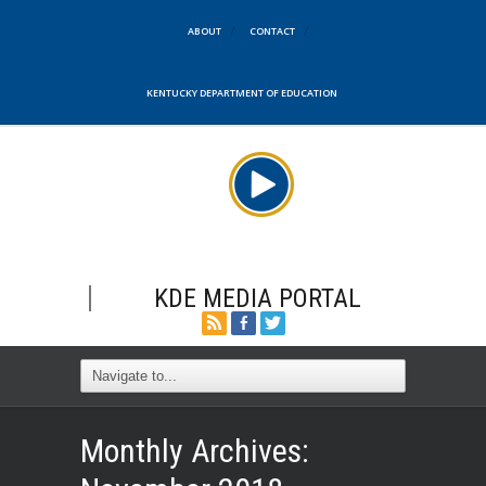
ABOUT
CONTACT
KENTUCKY DEPARTMENT OF EDUCATION
KDE MEDIA PORTAL
Monthly Archives: