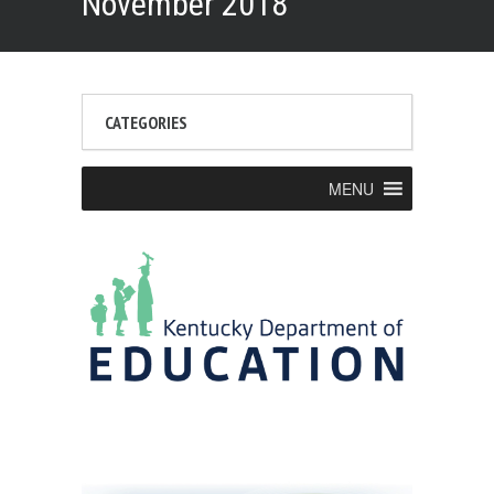
November 2018
CATEGORIES
MENU