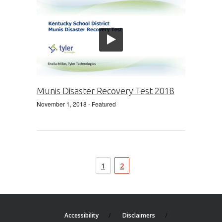
Munis Disaster Recovery Test 2018
November 1, 2018
- Featured
1
2
Accessibility
Disclaimers