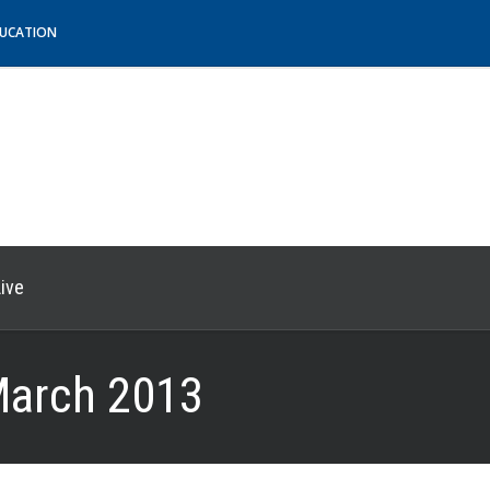
DUCATION
ive
arch 2013