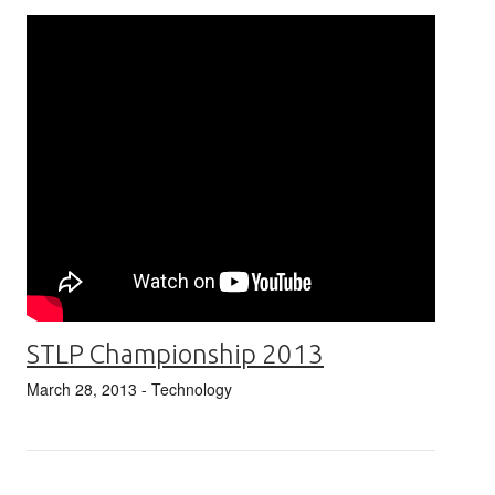
STLP Championship 2013
March 28, 2013
- Technology