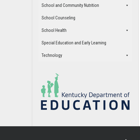
School and Community Nutrition
School Counseling
School Health
Special Education and Early Learning
Technology