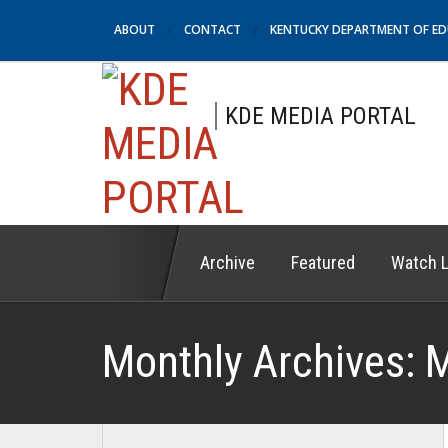
ABOUT
CONTACT
KENTUCKY DEPARTMENT OF E
KDE MEDIA PORTAL
Archive
Featured
Watch L
Monthly Archives:
M