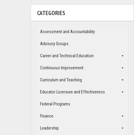
CATEGORIES
Assessment and Accountability
Advisory Groups
Career and Technical Education
Continuous Improvement
Curriculum and Teaching
Educator Licensure and Effectiveness
Federal Programs
Finance
Leadership